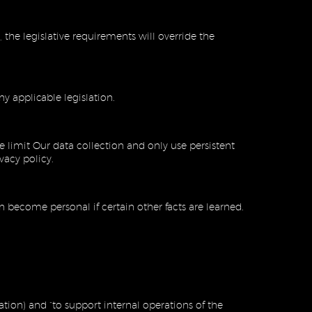
 the legislative requirements will override the
y applicable legislation.
limit Our data collection and only use persistent
ivacy policy.
 become personal if certain other facts are learned.
ation) and “to support internal operations of the