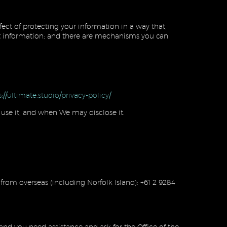
fect of protecting your information in a way that,
otect information; and there are mechanisms you can
s://ultimate.studio/privacy-policy/
use it, and when We may disclose it.
 from overseas (including Norfolk Island): +61 2 9284
 and you need assistance and ask for the Office of the