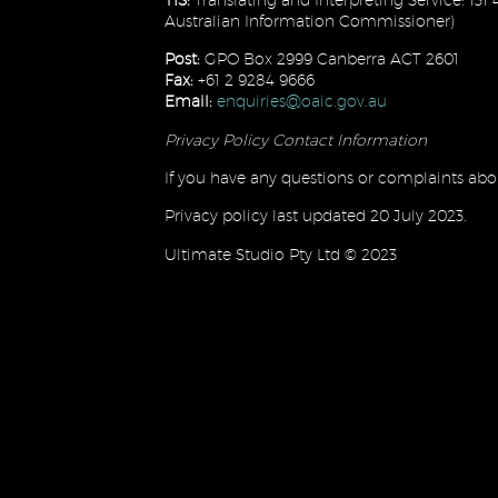
Australian Information Commissioner)
Post:
GPO Box 2999 Canberra ACT 2601
Fax:
+61 2 9284 9666
Email:
enquiries@oaic.gov.au
Privacy Policy Contact Information
If you have any questions or complaints abou
Privacy policy last updated 20 July 2023.
Ultimate Studio Pty Ltd © 2023