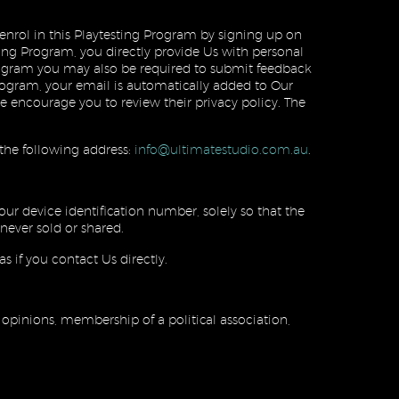
enrol in this Playtesting Program by signing up on
ing Program, you directly provide Us with personal
Program you may also be required to submit feedback
rogram, your email is automatically added to Our
encourage you to review their privacy policy. The
 the following address:
info@ultimatestudio.com.au
.
our device identification number, solely so that the
never sold or shared.
s if you contact Us directly.
l opinions, membership of a political association,