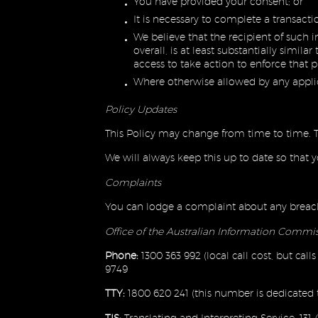
You have provided your consent; or
It is necessary to complete a transac
We believe that the recipient of such i
overall, is at least substantially simi
access to take action to enforce that 
Where otherwise allowed by any applic
Policy Updates
This Policy may change from time to time. T
We will always keep this up to date so that
Complaints
You can lodge a complaint about any breach 
Office of the Australian Information Commi
Phone:
1300 363 992 (local call cost, but cal
9749
TTY:
1800 620 241 (this number is dedicated t
TIS:
Translating and Interpreting Service: 131