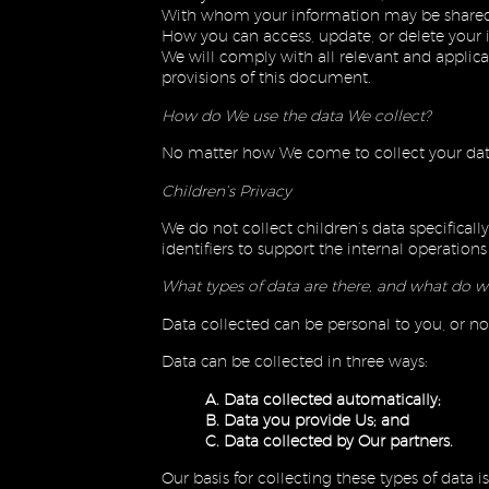
With whom your information may be shared
How you can access, update, or delete your 
We will comply with all relevant and applicab
provisions of this document.
How do We use the data We collect?
No matter how We come to collect your data,
Children’s Privacy
We do not collect children’s data specifica
identifiers to support the internal operatio
What types of data are there, and what do w
Data collected can be personal to you, or n
Data can be collected in three ways:
A. Data collected automatically;
B. Data you provide Us; and
C. Data collected by Our partners.
Our basis for collecting these types of data 