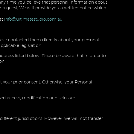
t any time you believe that personal information about
 request, We will provide you a written notice which
at
info@ultimatestudio.com.au
.
u have contacted them directly about your personal
plicable legislation.
ddress listed below. Please be aware that in order to
on.
ut your prior consent. Otherwise, your Personal
sed access, modification or disclosure.
fferent jurisdictions. However, we will not transfer