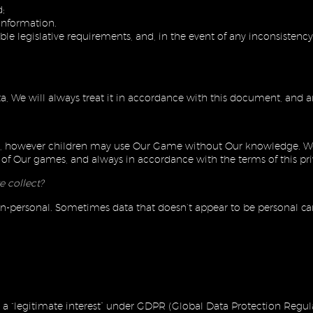
;
information.
le legislative requirements, and, in the event of any inconsistency,
 We will always treat it in accordance with this document, and an
lly, however children may use Our Game without Our knowledge. We 
ns of Our games, and always in accordance with the terms of this pr
e collect?
on-personal. Sometimes data that doesn’t appear to be personal can
is a “legitimate interest” under GDPR (Global Data Protection Regul