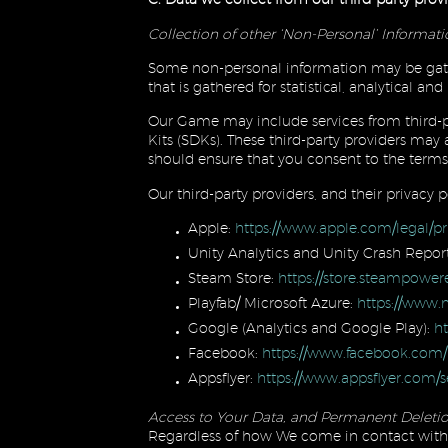
Collection of other ‘Non-Personal’ Informat
Some non-personal information may be gath
that is gathered for statistical, analytical 
Our Game may include services from third-p
Kits (SDKs). These third-party providers may
should ensure that you consent to the terms 
Our third-party providers, and their privacy po
Apple:
https://www.apple.com/legal/pr
Unity Analytics and Unity Crash Repor
Steam Store:
https://store.steampowe
Playfab/ Microsoft Azure:
https://www.m
Google (Analytics and Google Play):
ht
Facebook:
https://www.facebook.com/
Appsflyer:
https://www.appsflyer.com/se
Access to Your Data, and Permanent Deletio
Regardless of how We come in contact with 