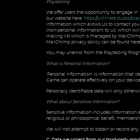
Playtesting
We offer users the opportunity to engage in
our website here:
https://ultimate.studio/pla
information which allows Us to contact you 
(non-personal information) to Us, which wil
mailing list which is managed by MailChimp
MailChimp privacy policy can be found here
You may unenrol from the Playtesting Progra
What is Personal Information?
‘Personal Information’ is information that id
Game can operate effectively on your device
Personally identifiable data will only otherwi
What about Sensitive Information?
Sensitive information includes information ab
religious or philosophical beliefs, membersh
We will not attempt to obtain or record any 
C. Data we collect from our third-party provi