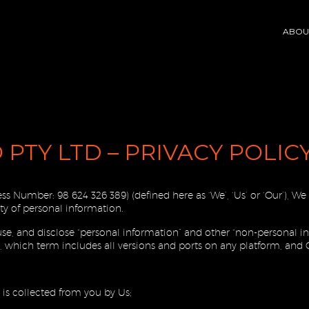
ABOU
 PTY LTD – PRIVACY POLIC
ness Number:
98 624 326 389) (defined here as ‘We’, ‘Us’ or ‘Our’), 
y of personal information.
 use, and disclose “personal information” and other “non-personal
 which term includes all versions and ports on any platform, and 
) is collected from you by Us;