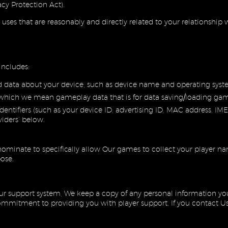
cy Protection Act).
l uses that are reasonably and directly related to your relationshi
includes:
d data about your device, such as device name and operating sys
which we mean gameplay data that is for data saving/loading game
entifiers (such as your device ID, advertising ID, MAC address, IMEI
viders’ below.
ominate to specifically allow Our games to collect your player n
pose.
r support system, We keep a copy of any personal information you 
mitment to providing you with player support. If you contact Us d