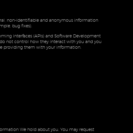
al, non-identifiable and anonymous information
mple, bug fixes).
amming interfaces (APIs) and Software Development
e do not control how they interact with you and you
ore providing them with your information.
information We hold about you. You may request