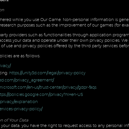
ion
ered while you use Our Game. Non-personal information is gener
and research purposes such as the improvement of our games (for exa
arty providers such as functionalities through application progr
 access your data and operate under their own privacy policies. W
of use and privacy policies offered by the third party services bef
licies are as follows:
ivacy/
ting:
https://unity3d.com/legal/privacy-policy
red.com/privacy_agreement/
icrosoft.com/en-us/trust-center/privacy/gdpr-faqs
tps://policies.google.com/privacy?hl=en-US
privacy/explanation
rvices-privacy-policy/
n of Your Data
your data, you have the right to request access to any personal 