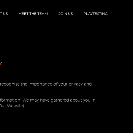
T US
MEET THE TEAM
JOIN US
PLAYTESTING
Y
We recognise the importance of your privacy and
 information” We may have gathered about you in
Our Website).