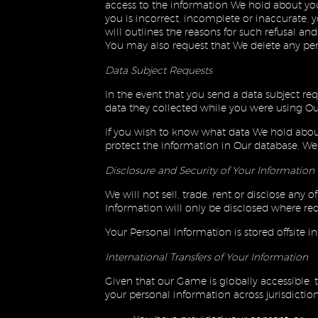
access to the information We hold about yo
you is incorrect, incomplete or inaccurate,
will outlines the reasons for such refusal a
You may also request that We delete any pe
Data Subject Requests
In the event that you send a data subject re
data they collected while you were using Our
If you wish to know what data We hold about 
protect the information in Our database, We 
Disclosure and Security of Your Information
We will not sell, trade, rent or disclose any
Information will only be disclosed where req
Your Personal Information is stored offsite i
International Transfers of Your Information
Given that our Game is globally accessible, t
your personal information across jurisdiction