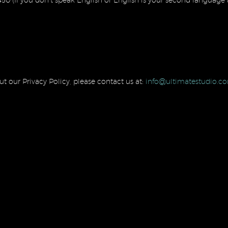
t our Privacy Policy, please contact us at:
info@ultimatestudio.c