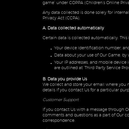
game” under COPPA (Children’s Online Priva
Any data collected is done solely for interna
Privacy Act (CCPA).
A. Data collected automatically
Certain data is collected automatically. This 
Your device identification number, an
Data about your use of Our Game, by 
Your IP addresses, and mobile device id
are outlined at ‘Third Party Service Pro
B. Data you provide Us
We collect and store your email where you n
details if you contact Us for a particular pur
Customer Support
If you contact Us with a message through Ou
comments and questions as a part of Our com
correspondence.