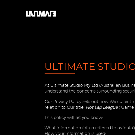
ULTIMATE STUDIO
At Ultimate Studio Pty Ltd (Australian Busi
understand the concerns surrounding securit
Our Privacy Policy sets out how We collect,
relation to Our title ‘
Hot Lap League
(“Game”,
This policy will let you know:
What information (often referred to as ‘data’
How your information is used;