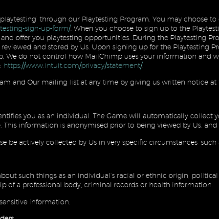
 ‘playtesting’ through our Playtesting Program. You may choose to 
ytesting-sign-up-form/
. When you choose to sign up to the Playtest
and offer you playtesting opportunities. During the Playtesting 
l reviewed and stored by Us. Upon signing up for the Playtesting P
. We do not control how MailChimp uses your information and we 
:
https://www.intuit.com/privacy/statement/
.
m and Our mailing list at any time by giving us written notice at
entifies you as an individual. The Game will automatically collect y
. This information is anonymised prior to being viewed by Us, and 
se be actively collected by Us in very specific circumstances, such a
out such things as an individual’s racial or ethnic origin, politica
ip of a professional body, criminal records or health information.
sensitive information.
ders.