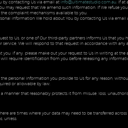
u by contacting Us via email at
info@ultimatestudio.com.au
. If a
 you may request that We amend such information. If We refuse your
nd the complaint mechanisms available to you.
rsonal information We hold about You by contacting Us via email 
quest to Us, or one of Our third-party partners informs Us that yo
 service, We will respond to that request in accordance with any ap
you, if any, please make out your request to Us in writing at the a
will require identification from you before releasing any informati
 of the personal information you provide to Us for any reason, witho
uired or allowable by law.
n a manner that reasonably protects it from misuse, loss, unauthori
here are times where your data may need to be transferred across di
s, unless: