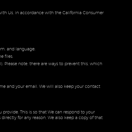
p with Us, in accordance with the California Consumer
tem, and language;
 files.
). Please note, there are ways to prevent this, which
ame and your email. We will also keep your contact
provide. This is so that We can respond to your
irectly for any reason, We also keep a copy of that