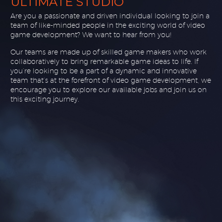
ULTIMATE STUDIO
Are you a passionate and driven individual looking to join a
team of like-minded people in the exciting world of video
game development? We want to hear from you!
Our teams are made up of skilled game makers who work
collaboratively to bring remarkable game ideas to life. If
you’re looking to be a part of a dynamic and innovative
team that’s at the forefront of video game development, we
encourage you to explore our available jobs and join us on
this exciting journey.