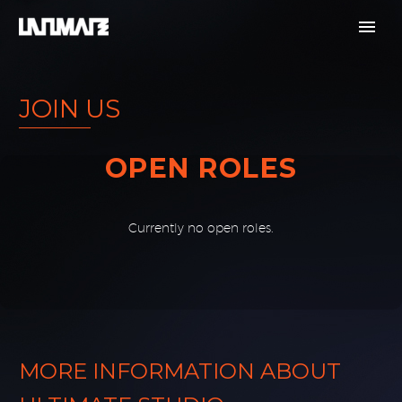
JOIN US
OPEN ROLES
Currently no open roles.
o results found.
MORE INFORMATION ABOUT